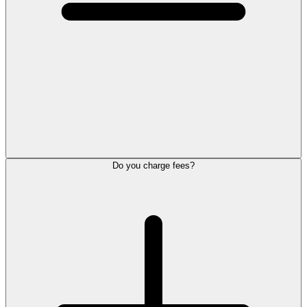
Do you charge fees?