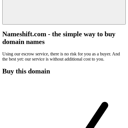
Nameshift.com - the simple way to buy
domain names
Using our escrow service, there is no risk for you as a buyer. And
the best yet: our service is without additional cost to you.
Buy this domain