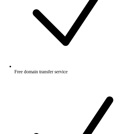
Free
domain transfer service