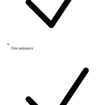
Free
assistance