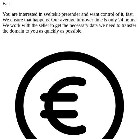
Fast
You are interested in sveltekit-prerender and want control of it, fast.
We ensure that happens. Our average turnover time is only 24 hours.
We work with the seller to get the necessary data we need to transfer
the domain to you as quickly as possible.