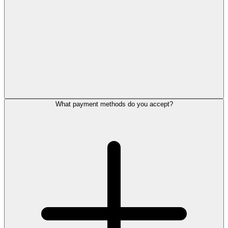
What payment methods do you accept?