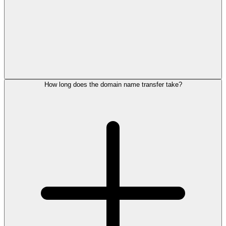
How long does the domain name transfer take?