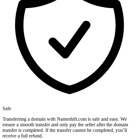
Safe
Transferring a domain with Nameshift.com is safe and easy. We
ensure a smooth transfer and only pay the seller after the domain
transfer is completed. If the transfer cannot be completed, you’ll
receive a full refund.