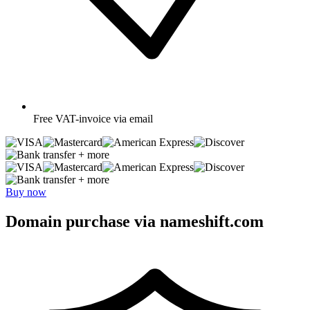
Free
VAT-invoice via email
+ more
+ more
Buy now
Domain purchase via nameshift.com