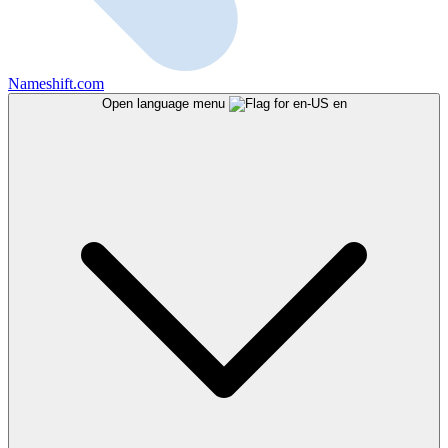
Nameshift.com
Open language menu
en