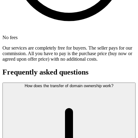
No fees
Our services are completely free for buyers. The seller pays for our
commission. All you have to pay is the purchase price (buy now or
agreed upon offer price) with no additional costs.
Frequently asked questions
How does the transfer of domain ownership work?